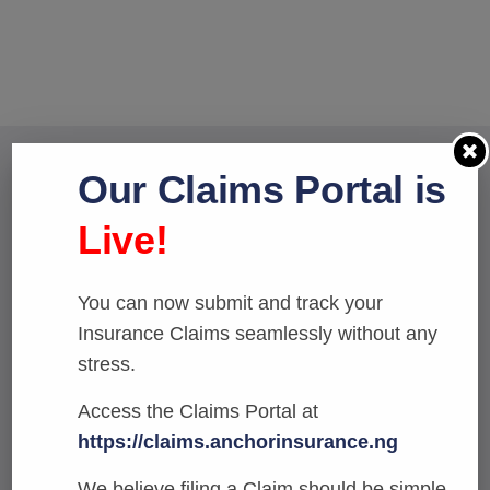
Our Claims Portal is
We issue Marine policies to
Live!
cover Maritime risks
associated with import
You can now submit and track your
transactions.
Insurance Claims seamlessly without any
stress.
Access the Claims Portal at
Reqest a call
https://claims.anchorinsurance.ng
We believe filing a Claim should be simple.