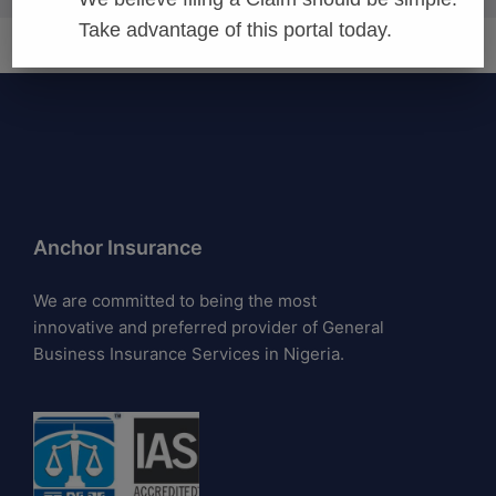
Take advantage of this portal today.
Anchor Insurance
We are committed to being the most
innovative and preferred provider of General
Business Insurance Services in Nigeria.