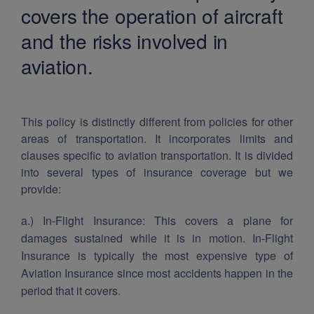
covers the operation of aircraft
and the risks involved in
aviation.
This policy is distinctly different from policies for other
areas of transportation. It incorporates limits and
clauses specific to aviation transportation.
It is divided
into several types of insurance coverage but we
provide:
a.) In-Flight Insurance:
This covers a plane for
damages sustained while it is in motion. In-Flight
Insurance is typically the most expensive type of
Aviation Insurance since most accidents happen in the
period that it covers.