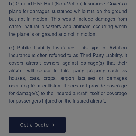
b.) Ground Risk Hull (Non-Motion) Insurance:
Covers a
plane for damages sustained while it is on the ground
but not in motion. This would include damages from
crime, natural disasters and animals occurring when
the plane is on ground and not in motion.
c.) Public Liability Insurance:
This type of Aviation
Insurance is often referred to as Third Party Liability. It
covers aircraft owners against damage(s) that their
aircraft will cause to third party property such as
houses, cars, crops, airport facilities or damages
occurring from collision. It does not provide coverage
for damage(s) to the insured aircraft itself or coverage
for passengers injured on the insured aircraft.
Get a Quote