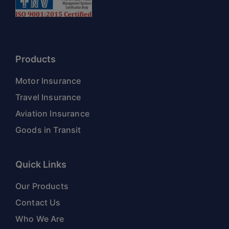
Products
Motor Insurance
Travel Insurance
Aviation Insurance
Goods in Transit
Quick Links
Our Products
Contact Us
Who We Are