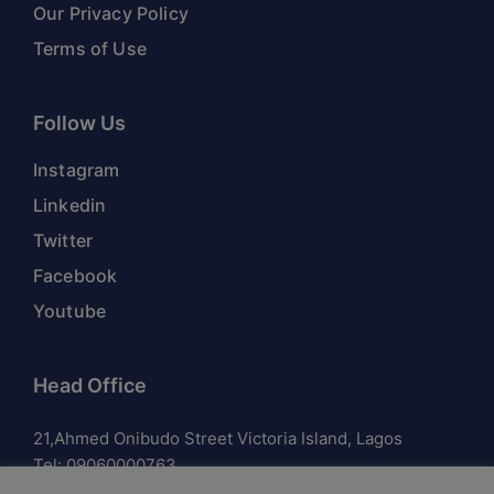
Our Privacy Policy
Terms of Use
Follow Us
Instagram
Linkedin
Twitter
Facebook
Youtube
Head Office
21,Ahmed Onibudo Street Victoria Island, Lagos
Tel:
09060000763