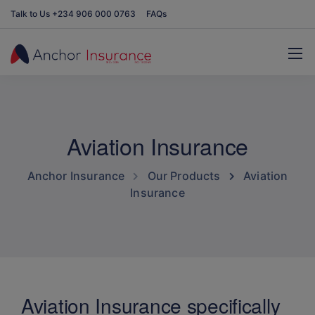
Talk to Us +234 906 000 0763
FAQs
Aviation Insurance
Anchor Insurance
Our Products
Aviation
Insurance
Aviation Insurance specifically