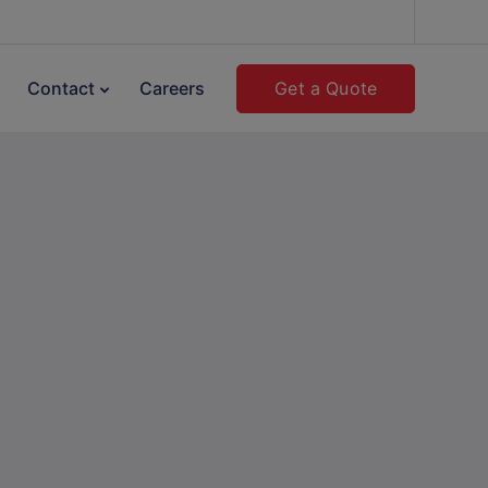
Get a Quote
Contact
Careers