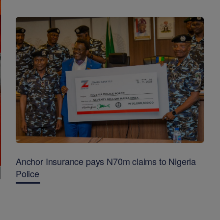
Anchor Insurance pays N70m claims to Nigeria
Police