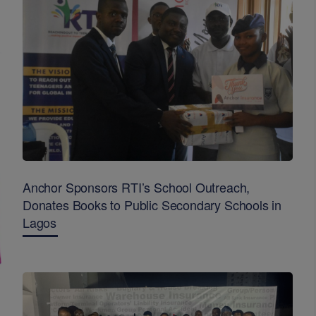
Anchor Sponsors RTI’s School Outreach,
Donates Books to Public Secondary Schools in
Lagos