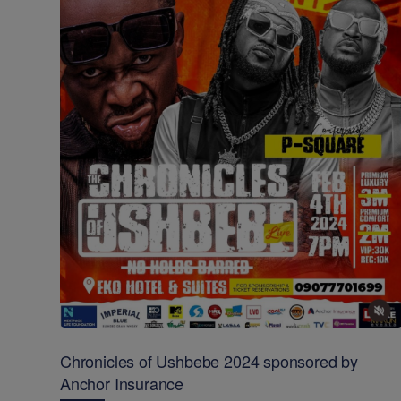
Chronicles of Ushbebe 2024 sponsored by
Anchor Insurance