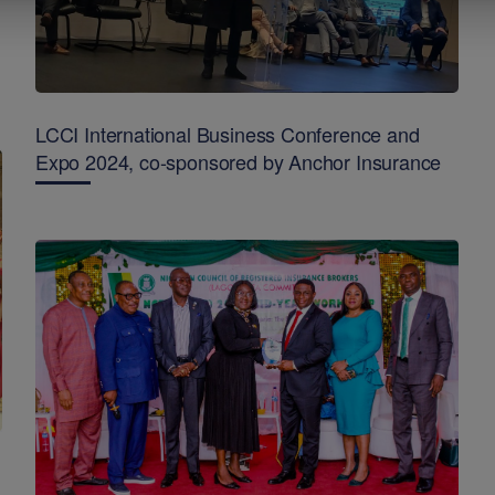
LCCI International Business Conference and
Expo 2024, co-sponsored by Anchor Insurance