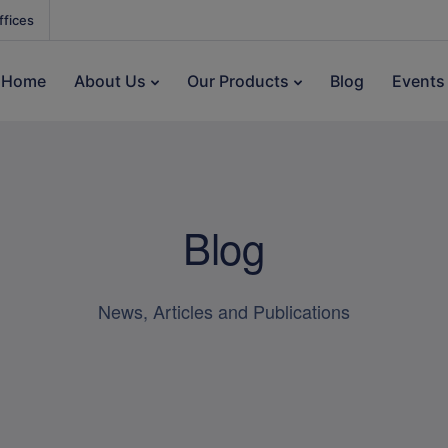
ffices
Home
About Us
Our Products
Blog
Events
Blog
News, Articles and Publications