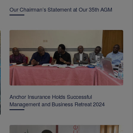
Our Chairman’s Statement at Our 35th AGM
Anchor Insurance Holds Successful
Management and Business Retreat 2024