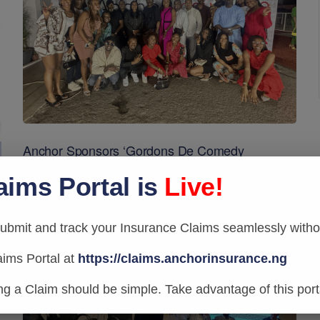
Anchor Sponsors ‘Gordons De Comedy
Berlusconi Misunderestimated’
aims Portal is
Live!
bmit and track your Insurance Claims seamlessly withou
aims Portal at
https://claims.anchorinsurance.ng
ing a Claim should be simple. Take advantage of this port