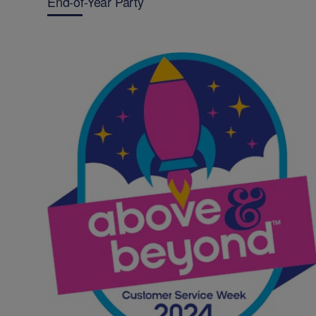
End-of-Year Party