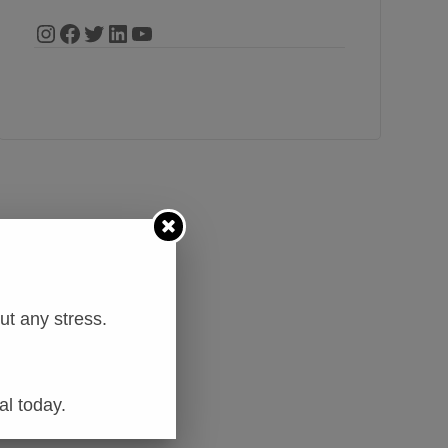
t any stress.
al today.