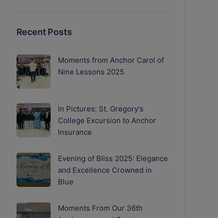
Recent Posts
Moments from Anchor Carol of
Nine Lessons 2025
In Pictures: St. Gregory’s
College Excursion to Anchor
Insurance
Evening of Bliss 2025: Elegance
and Excellence Crowned in
Blue
Moments From Our 36th