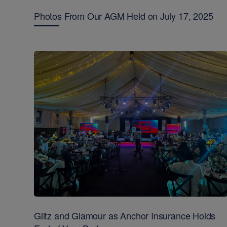
Photos From Our AGM Held on July 17, 2025
Glitz and Glamour as Anchor Insurance Holds