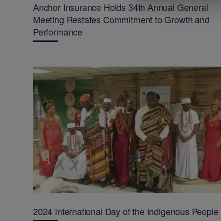
Anchor Insurance Holds 34th Annual General
Meeting Restates Commitment to Growth and
Performance
2024 International Day of the Indigenous People