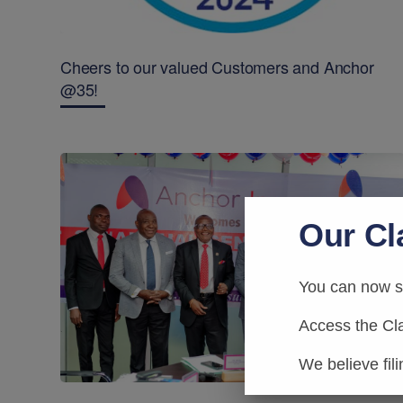
Cheers to our valued Customers and Anchor
@35!
Our Cl
You can now su
Access the Cl
We believe fil