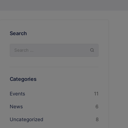
Search
Categories
Events
11
News
6
Uncategorized
8